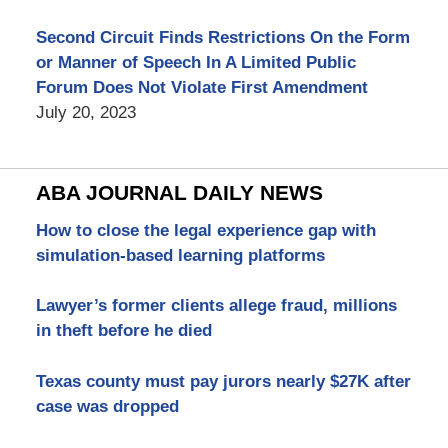
Second Circuit Finds Restrictions On the Form
or Manner of Speech In A Limited Public
Forum Does Not Violate First Amendment
July 20, 2023
ABA JOURNAL DAILY NEWS
How to close the legal experience gap with
simulation-based learning platforms
Lawyer’s former clients allege fraud, millions
in theft before he died
Texas county must pay jurors nearly $27K after
case was dropped