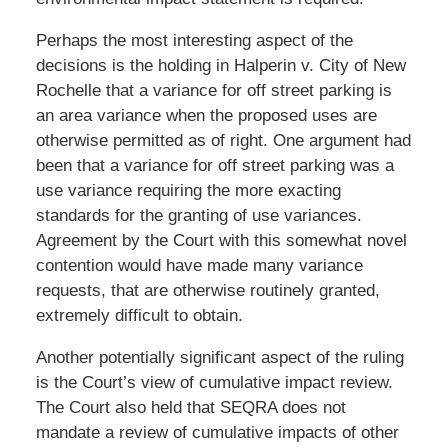
Perhaps the most interesting aspect of the
decisions is the holding in Halperin v. City of New
Rochelle that a variance for off street parking is
an area variance when the proposed uses are
otherwise permitted as of right. One argument had
been that a variance for off street parking was a
use variance requiring the more exacting
standards for the granting of use variances.
Agreement by the Court with this somewhat novel
contention would have made many variance
requests, that are otherwise routinely granted,
extremely difficult to obtain.
Another potentially significant aspect of the ruling
is the Court’s view of cumulative impact review.
The Court also held that SEQRA does not
mandate a review of cumulative impacts of other