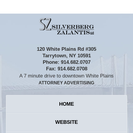
Contact
Information
120 White Plains Rd #305
Tarrytown
,
NY
10591
Phone:
914.682.0707
Fax:
914.682.0708
A 7 minute drive to downtown White Plains
ATTORNEY ADVERTISING
HOME
WEBSITE