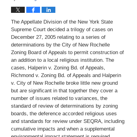
The Appellate Division of the New York State
Supreme Court decided a trilogy of cases on
December 27, 2005 relating to a series of
determinations by the City of New Rochelle
Zoning Board of Appeals to permit construction of
an addition to a local religious institution. The
cases, Halperin v. Zoning Bd. of Appeals,
Richmond v. Zoning Bd. of Appeals and Halperin
v. City of New Rochelle broke little new ground
but are significant in that together they cover a
number of issues related to variances, the
standard of review of determinations by zoning
boards, the deference accorded religious uses
and standards for review under SEQRA, including
cumulative impacts and when a supplemental
environmental impact statement is required.