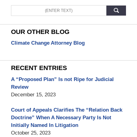
Search
OUR OTHER BLOG
Climate Change Attorney Blog
RECENT ENTRIES
A “Proposed Plan” Is not Ripe for Judicial
Review
December 15, 2023
Court of Appeals Clarifies The “Relation Back
Doctrine” When A Necessary Party Is Not
Initially Named In Litigation
October 25, 2023