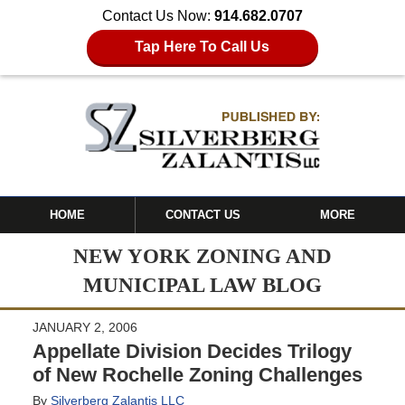
Contact Us Now:
914.682.0707
Tap Here To Call Us
HOME
CONTACT US
MORE
NEW YORK ZONING AND
MUNICIPAL LAW BLOG
JANUARY 2, 2006
Appellate Division Decides Trilogy
of New Rochelle Zoning Challenges
By
Silverberg Zalantis LLC