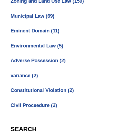
Zoning and Land Use Law
(159)
Municipal Law
(69)
Eminent Domain
(11)
Environmental Law
(5)
Adverse Possession
(2)
variance
(2)
Constitutional Violation
(2)
Civil Proceedure
(2)
SEARCH