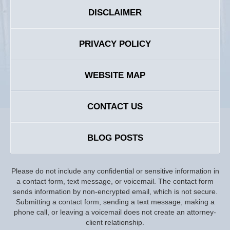
DISCLAIMER
PRIVACY POLICY
WEBSITE MAP
CONTACT US
BLOG POSTS
Please do not include any confidential or sensitive information in
a contact form, text message, or voicemail. The contact form
sends information by non-encrypted email, which is not secure.
Submitting a contact form, sending a text message, making a
phone call, or leaving a voicemail does not create an attorney-
client relationship.