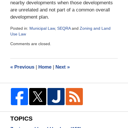
nearby developments when those developments
are unrelated and not part of a common overall
development plan.
Posted in:
Municipal Law
,
SEQRA
and
Zoning and Land
Use Law
Updated:
Comments are closed.
January
2,
2006
9:01
«
Previous
|
Home
|
Next
»
am
TOPICS