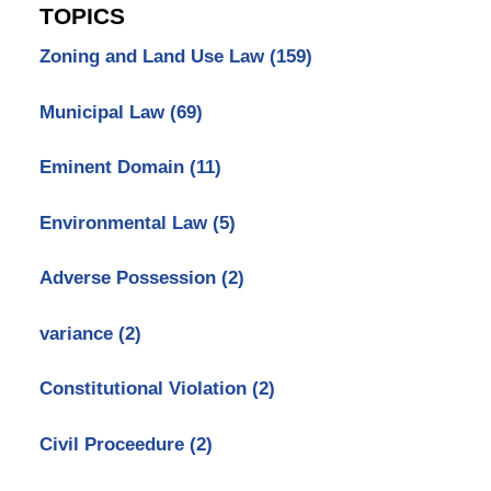
TOPICS
Zoning and Land Use Law
(159)
Municipal Law
(69)
Eminent Domain
(11)
Environmental Law
(5)
Adverse Possession
(2)
variance
(2)
Constitutional Violation
(2)
Civil Proceedure
(2)