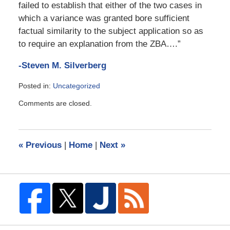
failed to establish that either of the two cases in
which a variance was granted bore sufficient
factual similarity to the subject application so as
to require an explanation from the ZBA….”
-Steven M. Silverberg
Posted in:
Uncategorized
Updated:
Comments are closed.
October
23,
2013
12:50
«
Previous
|
Home
|
Next
»
pm