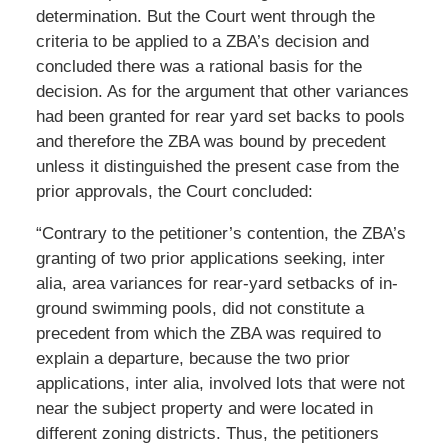
determination. But the Court went through the
criteria to be applied to a ZBA’s decision and
concluded there was a rational basis for the
decision. As for the argument that other variances
had been granted for rear yard set backs to pools
and therefore the ZBA was bound by precedent
unless it distinguished the present case from the
prior approvals, the Court concluded:
“Contrary to the petitioner’s contention, the ZBA’s
granting of two prior applications seeking, inter
alia, area variances for rear-yard setbacks of in-
ground swimming pools, did not constitute a
precedent from which the ZBA was required to
explain a departure, because the two prior
applications, inter alia, involved lots that were not
near the subject property and were located in
different zoning districts. Thus, the petitioners