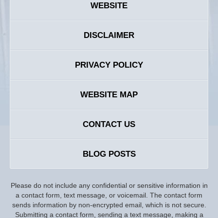
WEBSITE
DISCLAIMER
PRIVACY POLICY
WEBSITE MAP
CONTACT US
BLOG POSTS
Please do not include any confidential or sensitive information in
a contact form, text message, or voicemail. The contact form
sends information by non-encrypted email, which is not secure.
Submitting a contact form, sending a text message, making a