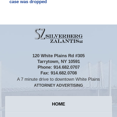
case was dropped
Contact
Information
120 White Plains Rd #305
Tarrytown
,
NY
10591
Phone:
914.682.0707
Fax:
914.682.0708
A 7 minute drive to downtown White Plains
ATTORNEY ADVERTISING
HOME