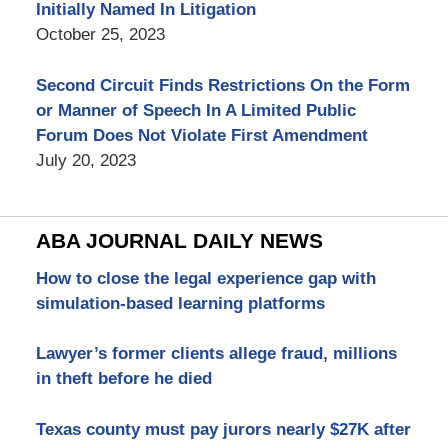
Initially Named In Litigation
October 25, 2023
Second Circuit Finds Restrictions On the Form
or Manner of Speech In A Limited Public
Forum Does Not Violate First Amendment
July 20, 2023
ABA JOURNAL DAILY NEWS
How to close the legal experience gap with
simulation-based learning platforms
Lawyer’s former clients allege fraud, millions
in theft before he died
Texas county must pay jurors nearly $27K after