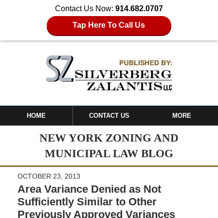
Contact Us Now:
914.682.0707
Tap Here To Call Us
HOME
CONTACT US
MORE
NEW YORK ZONING AND
MUNICIPAL LAW BLOG
OCTOBER 23, 2013
Area Variance Denied as Not
Sufficiently Similar to Other
Previously Approved Variances