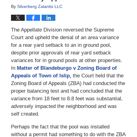
By
Silverberg Zalantis LLC
The Appellate Division reversed the Supreme
Court and upheld the denial of an area variance
for a rear yard setback to an in ground pool,
despite prior approvals of rear yard setback
variances for in ground pools at other properties.
In
Matter of Blandeburgo v Zoning Board of
Appeals of Town of Islip,
the Court held that the
Zoning Board of Appeals (ZBA) had conducted the
proper balancing test and had concluded that the
variance from 18 feet to 8.8 feet was substantial,
adversely impacted the neighborhood and was
self created.
Perhaps the fact that the pool was installed
without a permit had something to do with the ZBA