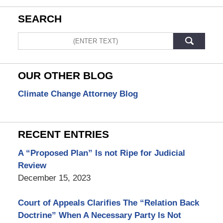
SEARCH
Search
OUR OTHER BLOG
Climate Change Attorney Blog
RECENT ENTRIES
A “Proposed Plan” Is not Ripe for Judicial
Review
December 15, 2023
Court of Appeals Clarifies The “Relation Back
Doctrine” When A Necessary Party Is Not