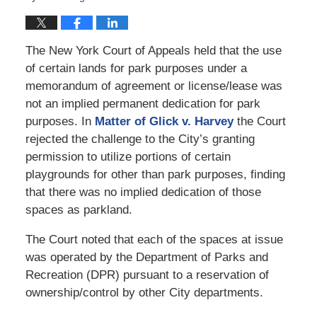
The New York Court of Appeals held that the use
of certain lands for park purposes under a
memorandum of agreement or license/lease was
not an implied permanent dedication for park
purposes. In
Matter of Glick v. Harvey
the Court
rejected the challenge to the City’s granting
permission to utilize portions of certain
playgrounds for other than park purposes, finding
that there was no implied dedication of those
spaces as parkland.
The Court noted that each of the spaces at issue
was operated by the Department of Parks and
Recreation (DPR) pursuant to a reservation of
ownership/control by other City departments.