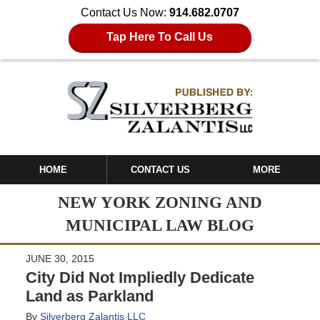
Contact Us Now:
914.682.0707
Tap Here To Call Us
HOME
CONTACT US
MORE
NEW YORK ZONING AND
MUNICIPAL LAW BLOG
JUNE 30, 2015
City Did Not Impliedly Dedicate
Land as Parkland
By
Silverberg Zalantis LLC