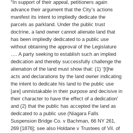
“In support of their appeal, petitioners again
advance their argument that the City’s actions
manifest its intent to impliedly dedicate the
parcels as parkland. Under the public trust
doctrine, a land owner cannot alienate land that
has been impliedly dedicated to a public use
without obtaining the approval of the Legislature
…. A party seeking to establish such an implied
dedication and thereby successfully challenge the
alienation of the land must show that: (1) ‘[t]he
acts and declarations by the land owner indicating
the intent to dedicate his land to the public use
[are] unmistakable in their purpose and decisive in
their character to have the effect of a dedication’
and (2) that the public has accepted the land as
dedicated to a public use (Niagara Falls
Suspension Bridge Co. v Bachman, 66 NY 261,
269 [1876]; see also Holdane v Trustees of Vil. of