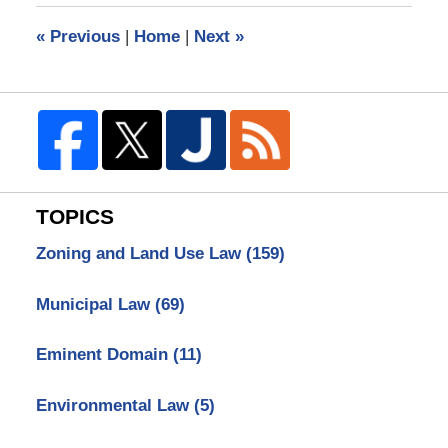
12:58
«
Previous
|
Home
|
Next
»
pm
TOPICS
Zoning and Land Use Law
(159)
Municipal Law
(69)
Eminent Domain
(11)
Environmental Law
(5)