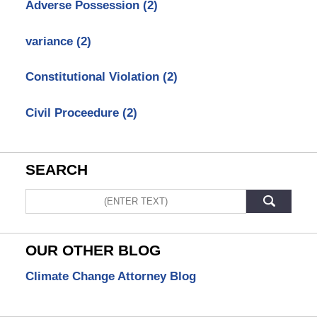
Adverse Possession
(2)
variance
(2)
Constitutional Violation
(2)
Civil Proceedure
(2)
SEARCH
Search
OUR OTHER BLOG
Climate Change Attorney Blog