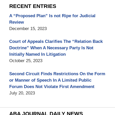
RECENT ENTRIES
A “Proposed Plan” Is not Ripe for Judicial
Review
December 15, 2023
Court of Appeals Clarifies The “Relation Back
Doctrine” When A Necessary Party Is Not
Initially Named In Litigation
October 25, 2023
Second Circuit Finds Restrictions On the Form
or Manner of Speech In A Limited Public
Forum Does Not Violate First Amendment
July 20, 2023
ABA JOURNAL DAILY NEWS