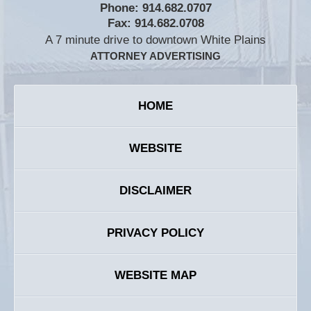
Phone:
914.682.0707
Fax:
914.682.0708
A 7 minute drive to downtown White Plains
ATTORNEY ADVERTISING
HOME
WEBSITE
DISCLAIMER
PRIVACY POLICY
WEBSITE MAP