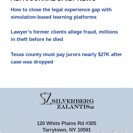
How to close the legal experience gap with
simulation-based learning platforms
Lawyer’s former clients allege fraud, millions
in theft before he died
Texas county must pay jurors nearly $27K after
case was dropped
Contact
Information
120 White Plains Rd #305
Tarrytown
,
NY
10591