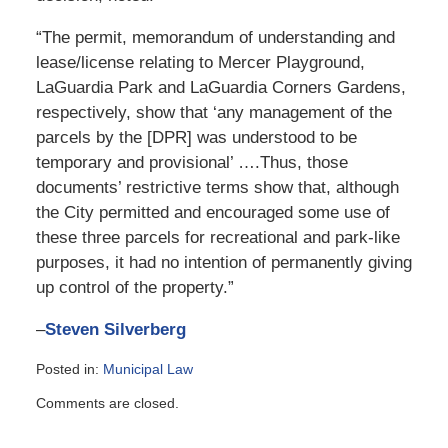
“The permit, memorandum of understanding and
lease/license relating to Mercer Playground,
LaGuardia Park and LaGuardia Corners Gardens,
respectively, show that ‘any management of the
parcels by the [DPR] was understood to be
temporary and provisional’ ….Thus, those
documents’ restrictive terms show that, although
the City permitted and encouraged some use of
these three parcels for recreational and park-like
purposes, it had no intention of permanently giving
up control of the property.”
–
Steven Silverberg
Posted in:
Municipal Law
Updated:
Comments are closed.
June
30,
2015