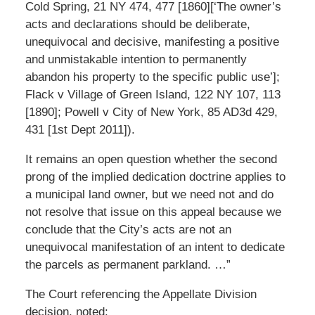
Cold Spring, 21 NY 474, 477 [1860][‘The owner’s
acts and declarations should be deliberate,
unequivocal and decisive, manifesting a positive
and unmistakable intention to permanently
abandon his property to the specific public use’];
Flack v Village of Green Island, 122 NY 107, 113
[1890]; Powell v City of New York, 85 AD3d 429,
431 [1st Dept 2011]).
It remains an open question whether the second
prong of the implied dedication doctrine applies to
a municipal land owner, but we need not and do
not resolve that issue on this appeal because we
conclude that the City’s acts are not an
unequivocal manifestation of an intent to dedicate
the parcels as permanent parkland. …”
The Court referencing the Appellate Division
decision, noted: