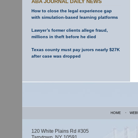
ABA JOURNAL DAILY NEWS
How to close the legal experience gap
with simulation-based learning platforms
Lawyer’s former clients allege fraud,
millions in theft before he died
Texas county must pay jurors nearly $27K
after case was dropped
Contact
Information
HOME
WEB
120 White Plains Rd #305
Tarrytown
,
NY
10591