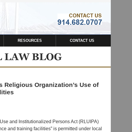
Navigatio
RESOURCES
CONTACT US
 Religious Organization’s Use of
ities
 Use and Institutionalized Persons Act (RLUIPA)
nce and training facilities” is permitted under local