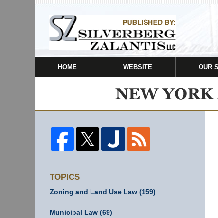
HOME
WEBSITE
OUR 
TOPICS
Zoning and Land Use Law
(159)
Municipal Law
(69)