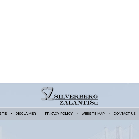
SITE
DISCLAIMER
PRIVACY POLICY
WEBSITE MAP
CONTACT US