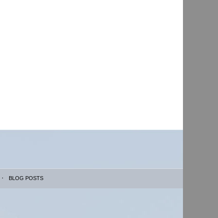
BLOG POSTS