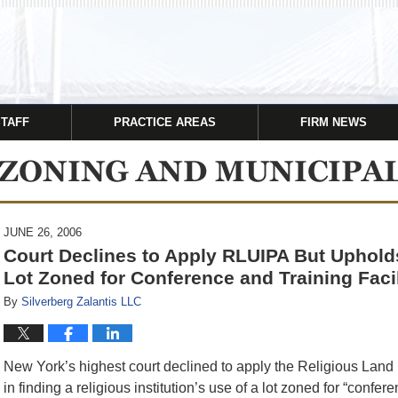
STAFF
PRACTICE AREAS
FIRM NEWS
JUNE 26, 2006
Court Declines to Apply RLUIPA But Upholds
Lot Zoned for Conference and Training Facil
By
Silverberg Zalantis LLC
New York’s highest court declined to apply the Religious Land
in finding a religious institution’s use of a lot zoned for “confere