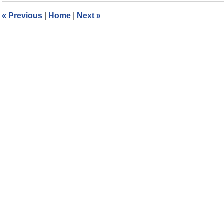
6:17
«
Previous
|
Home
|
Next
»
pm