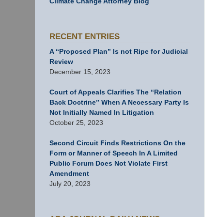
Climate Change Attorney Blog
RECENT ENTRIES
A “Proposed Plan” Is not Ripe for Judicial
Review
December 15, 2023
Court of Appeals Clarifies The “Relation
Back Doctrine” When A Necessary Party Is
Not Initially Named In Litigation
October 25, 2023
Second Circuit Finds Restrictions On the
Form or Manner of Speech In A Limited
Public Forum Does Not Violate First
Amendment
July 20, 2023