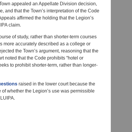
e Town appealed an Appellate Division decision,
, and that the Town’s interpretation of the Code
Appeals affirmed the holding that the Legion’s
IPA claim.
rse of study, rather than shorter-term courses
 is more accurately described as a college or
ejected the Town’s argument, reasoning that the
urt noted that the Code prohibits “hotel or
eeks to prohibit shorter-term, rather than longer-
estions
raised in the lower court because the
e of whether the Legion’s use was permissible
RLUIPA.