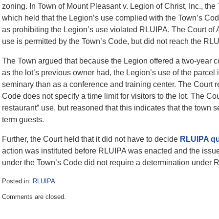
zoning. In Town of Mount Pleasant v. Legion of Christ, Inc., th
which held that the Legion’s use complied with the Town’s Code
as prohibiting the Legion’s use violated RLUIPA. The Court of 
use is permitted by the Town’s Code, but did not reach the RLU
The Town argued that because the Legion offered a two-year cou
as the lot’s previous owner had, the Legion’s use of the parcel
seminary than as a conference and training center. The Court r
Code does not specify a time limit for visitors to the lot. The Co
restaurant” use, but reasoned that this indicates that the town s
term guests.
Further, the Court held that it did not have to decide
RLUIPA qu
action was instituted before RLUIPA was enacted and the issu
under the Town’s Code did not require a determination under 
Posted in:
RLUIPA
Updated:
Comments are closed.
July
3,
2017