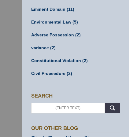
Eminent Domain
(11)
Environmental Law
(5)
Adverse Possession
(2)
variance
(2)
Constitutional Violation
(2)
Civil Proceedure
(2)
SEARCH
Search
OUR OTHER BLOG