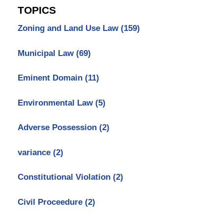
TOPICS
Zoning and Land Use Law
(159)
Municipal Law
(69)
Eminent Domain
(11)
Environmental Law
(5)
Adverse Possession
(2)
variance
(2)
Constitutional Violation
(2)
Civil Proceedure
(2)