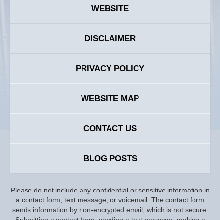
WEBSITE
DISCLAIMER
PRIVACY POLICY
WEBSITE MAP
CONTACT US
BLOG POSTS
Please do not include any confidential or sensitive information in
a contact form, text message, or voicemail. The contact form
sends information by non-encrypted email, which is not secure.
Submitting a contact form, sending a text message, making a