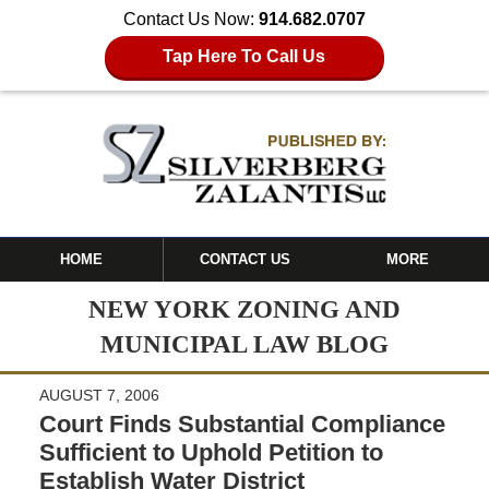
Contact Us Now:
914.682.0707
Tap Here To Call Us
HOME
CONTACT US
MORE
NEW YORK ZONING AND
MUNICIPAL LAW BLOG
AUGUST 7, 2006
Court Finds Substantial Compliance
Sufficient to Uphold Petition to
Establish Water District