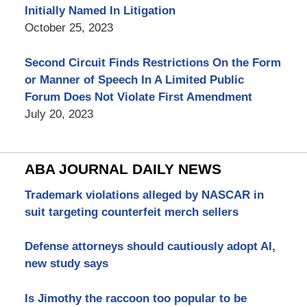
Initially Named In Litigation
October 25, 2023
Second Circuit Finds Restrictions On the Form
or Manner of Speech In A Limited Public
Forum Does Not Violate First Amendment
July 20, 2023
ABA JOURNAL DAILY NEWS
Trademark violations alleged by NASCAR in
suit targeting counterfeit merch sellers
Defense attorneys should cautiously adopt AI,
new study says
Is Jimothy the raccoon too popular to be