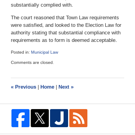
substantially complied with.
The court reasoned that Town Law requirements
were satisfied, and looked to the Election Law for
authority stating that substantial compliance with
requirements as to form is deemed acceptable.
Posted in:
Municipal Law
Updated:
Comments are closed.
August
7,
2006
9:11
«
Previous
|
Home
|
Next
»
am