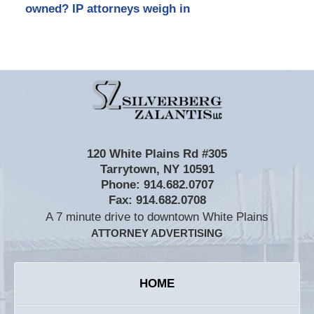
owned? IP attorneys weigh in
Contact
Information
120 White Plains Rd #305
Tarrytown
,
NY
10591
Phone:
914.682.0707
Fax:
914.682.0708
A 7 minute drive to downtown White Plains
ATTORNEY ADVERTISING
HOME