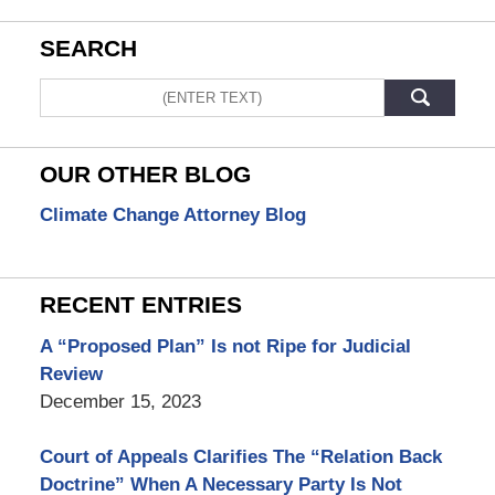
SEARCH
Search
OUR OTHER BLOG
Climate Change Attorney Blog
RECENT ENTRIES
A “Proposed Plan” Is not Ripe for Judicial
Review
December 15, 2023
Court of Appeals Clarifies The “Relation Back
Doctrine” When A Necessary Party Is Not