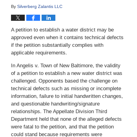
By
Silverberg Zalantis LLC
A petition to establish a water district may be
approved even when it contains technical defects
if the petition substantially complies with
applicable requirements.
In Angelis v. Town of New Baltimore, the validity
of a petition to establish a new water district was
challenged. Opponents based the challenge on
technical defects such as missing or incomplete
information, failure to initial handwritten changes,
and questionable handwriting/signature
relationships. The Appellate Division Third
Department held that none of the alleged defects
were fatal to the petition, and that the petition
could stand because requirements were