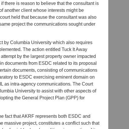
there is reason to believe that the consultant is
of another client whose interests might be
 court held that because the consultant was also
he same project the communications sought under
ect by Columbia University which also requires
plemented. The action entitled Tuck It Away
attempt by the largest property owner impacted
ain documents from ESDC related to its proposal
ertain documents, consisting of communications
eparatory to ESDC exercising eminent domain on
OIL as intra-agency communications. The Court
umbia University to assist with other aspects of
dopting the General Project Plan (GPP) for
 the fact that AKRF represents both ESDC and
e massive project, constitutes a conflict such that