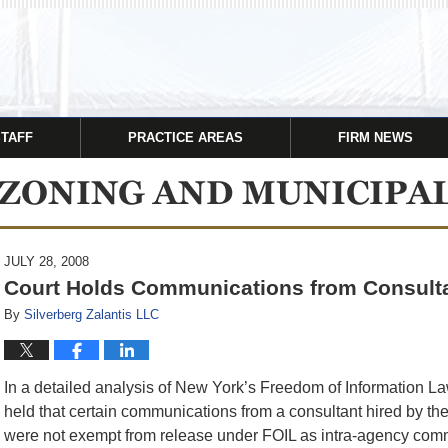
STAFF
PRACTICE AREAS
FIRM NEWS
JULY 28, 2008
Court Holds Communications from Consult
By
Silverberg Zalantis LLC
In a detailed analysis of New York’s Freedom of Information La
held that certain communications from a consultant hired by 
were not exempt from release under FOIL as intra-agency commu