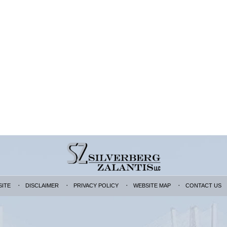
SITE
DISCLAIMER
PRIVACY POLICY
WEBSITE MAP
CONTACT US