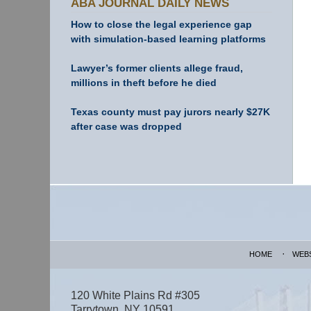
ABA JOURNAL DAILY NEWS
How to close the legal experience gap
with simulation-based learning platforms
Lawyer’s former clients allege fraud,
millions in theft before he died
Texas county must pay jurors nearly $27K
after case was dropped
Contact
Information
HOME
WEB
120 White Plains Rd #305
Tarrytown
,
NY
10591