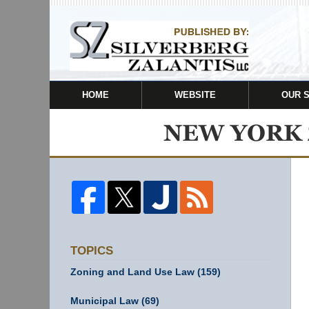
HOME
WEBSITE
OUR 
TOPICS
Zoning and Land Use Law
(159)
Municipal Law
(69)