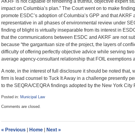
AKRF is not capable of rendering a truthful, objective expert st
impact on Columbia’s plan.” The Court went on to make findings
promote ESDC’s adoption of Columbia’s GPP and that AKRF ac
representative in all phases of environmental review under SE
finding of blight is virtually inseparable from its interest in ES
that the communications between ESDC and AKRF are not subj
because “the gargantuan size of the project, the layers of co
difficulty of offering perfectly objective advice while serving 
average agency-consultant relationship that FOIL exemptions ar
A note, in the interest of full disclosure it should be noted that, w
firm is lead counsel to Tuck It Away in a challenge presently 
to the SEQRA/CEQRA findings adopted by the New York City P
Posted in:
Municipal Law
Updated:
Comments are closed.
July
28,
2008
6:31
«
Previous
|
Home
|
Next
»
pm