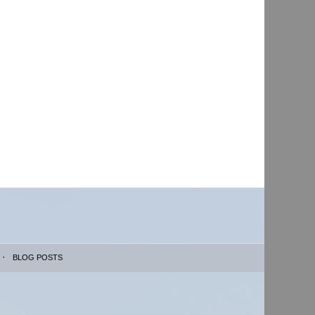
BLOG POSTS