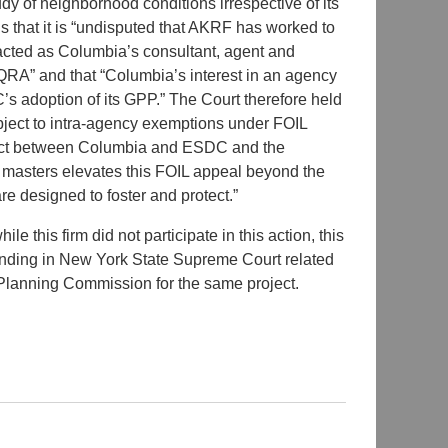
udy of neighborhood conditions irrespective of its
 that it is “undisputed that AKRF has worked to
ted as Columbia’s consultant, agent and
QRA” and that “Columbia’s interest in an agency
DC’s adoption of its GPP.” The Court therefore held
ect to intra-agency exemptions under FOIL
nflict between Columbia and ESDC and the
two masters elevates this FOIL appeal beyond the
e designed to foster and protect.”
hile this firm did not participate in this action, this
pending in New York State Supreme Court related
lanning Commission for the same project.