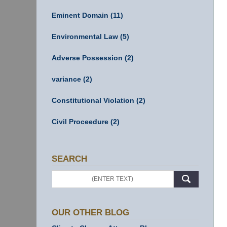
Eminent Domain
(11)
Environmental Law
(5)
Adverse Possession
(2)
variance
(2)
Constitutional Violation
(2)
Civil Proceedure
(2)
SEARCH
Search
OUR OTHER BLOG