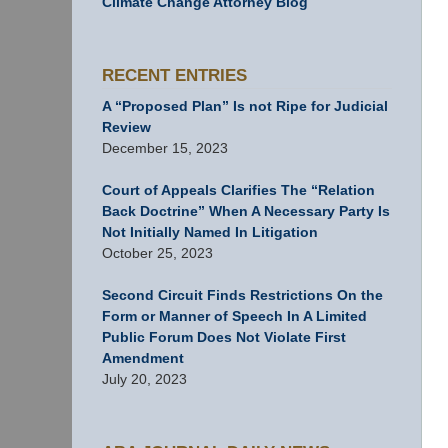
Climate Change Attorney Blog
RECENT ENTRIES
A “Proposed Plan” Is not Ripe for Judicial
Review
December 15, 2023
Court of Appeals Clarifies The “Relation
Back Doctrine” When A Necessary Party Is
Not Initially Named In Litigation
October 25, 2023
Second Circuit Finds Restrictions On the
Form or Manner of Speech In A Limited
Public Forum Does Not Violate First
Amendment
July 20, 2023