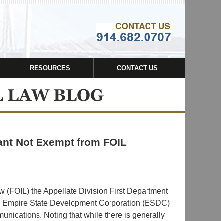
Navigatio
RESOURCES
CONTACT US
ant Not Exempt from FOIL
w (FOIL) the Appellate Division First Department
the Empire State Development Corporation (ESDC)
nications. Noting that while there is generally