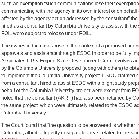
such an exemption “such communications lose their exemption if 
communicating with the agency in its own interest or on behalf 
affected by the agency action addressed by the consultant” the
hired as a consultant by Columbia University to assist with t
FOIL were subject to release under FOIL.
The issues in the case arose in the context of a proposed proj
approvals and assistance through ESDC in order to be fully im
Associates L.P. v Empire State Development Corp. involves an 
by the Columbia University proposal (along with others) to obt
to implement the Columbia University project. ESDC claimed c
from a consultant hired to assist ESDC with a blight study pr
behalf of the Columbia University project were exempt from F
noted that the consultant (AKRF) had also been retained by Col
the same project, which were ultimately related to the ESDC a
Columbia University.
The Court found that “the question to be answered is whether
Columbia, albeit, allegedly in separate areas related to the sam