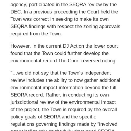
agency, participated in the SEQRA review by the
DEC. In a previous proceeding the Court held the
Town was correct in seeking to make its own
SEQRA findings with respect the zoning approvals
required from the Town.
However, in the current DJ Action the lower court
found that the Town could further develop the
environmental record.The Court reversed noting:
“…we did not say that the Town’s independent
review includes the ability to now gather additional
environmental impact information beyond the full
SEQRA record. Rather, in conducting its own
jurisdictional review of the environmental impact
of the project, the Town is required by the overall
policy goals of SEQRA and the specific
regulations governing findings made by “involved