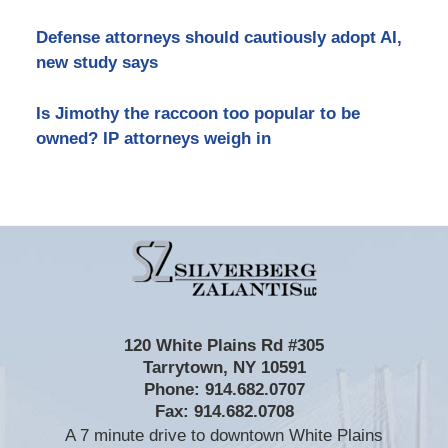
Defense attorneys should cautiously adopt AI,
new study says
Is Jimothy the raccoon too popular to be
owned? IP attorneys weigh in
Contact
Information
120 White Plains Rd #305
Tarrytown
,
NY
10591
Phone:
914.682.0707
Fax:
914.682.0708
A 7 minute drive to downtown White Plains