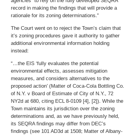
agencies” to rely on the fully developed SEQRA
record in making the findings that will provide a
rationale for its zoning determinations.”
The Court went on to reject the Town’s claim that
it’s zoning procedures gave it authority to gather
additional environmental information holding
instead:
“…the EIS ‘fully evaluates the potential
environmental effects, assesses mitigation
measures, and considers alternatives to the
proposed action’ (Matter of Coca-Cola Bottling Co.
of N.Y. v Board of Estimate of City of N.Y., 72
NY2d at 680, citing ECL 8-0109 [4], [2]). While the
Town maintains its jurisdiction over the zoning
determinations and, as we have previously held,
its SEQRA findings may differ from DEC’s
findings (see 101 AD3d at 1508; Matter of Albany-