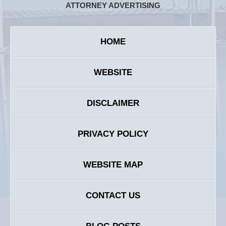
ATTORNEY ADVERTISING
HOME
WEBSITE
DISCLAIMER
PRIVACY POLICY
WEBSITE MAP
CONTACT US