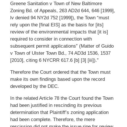
Greene Sanitation v Town of New Baltimore
Zoning Bd. of Appeals, 263 AD2d 644, 646 [1999],
lv denied 94 NY2d 752 [1999]), the Town “must
rely upon the [final EIS] as the basis for [its]
review of the environmental impacts that [it is]
required to consider in connection with
subsequent permit applications” (Matter of Guido
v Town of Ulster Town Bd., 74 AD3d 1536, 1537
[2010], citing 6 NYCRR 617.6 [b] [3] [iii]).”
Therefore the Court ordered that the Town must
make its own findings based upon the record
developed by the DEC.
In the related Article 78 the Court found the Town
had been justified in rescinding its previous
determination that Plaintiff’s zoning application
had been complete. Therefore, the mere
rescission did not make the issue ripe for review.