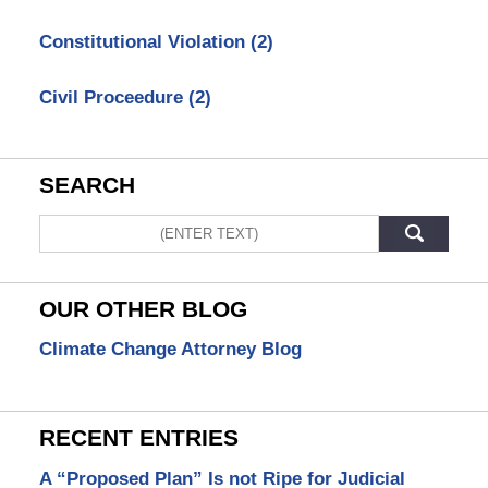
Constitutional Violation
(2)
Civil Proceedure
(2)
SEARCH
Search
OUR OTHER BLOG
Climate Change Attorney Blog
RECENT ENTRIES
A “Proposed Plan” Is not Ripe for Judicial