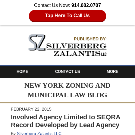
Contact Us Now:
914.682.0707
Tap Here To Call Us
HOME
CONTACT US
MORE
NEW YORK ZONING AND
MUNICIPAL LAW BLOG
FEBRUARY 22, 2015
Involved Agency Limited to SEQRA
Record Developed by Lead Agency
By
Silverberg Zalantis LLC