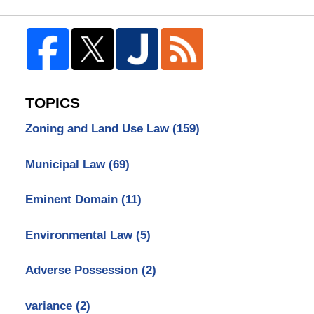
TOPICS
Zoning and Land Use Law
(159)
Municipal Law
(69)
Eminent Domain
(11)
Environmental Law
(5)
Adverse Possession
(2)
variance
(2)