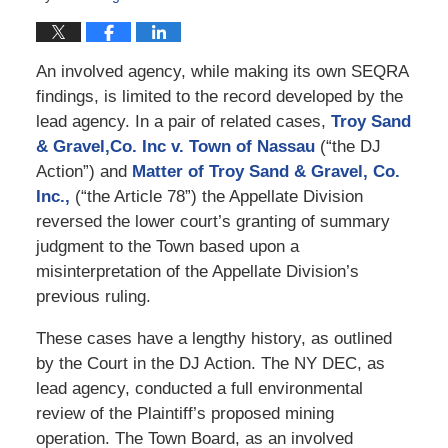
An involved agency, while making its own SEQRA
findings, is limited to the record developed by the
lead agency. In a pair of related cases,
Troy Sand
& Gravel,Co. Inc v. Town of Nassau
(“the DJ
Action”) and
Matter of Troy Sand & Gravel, Co.
Inc.,
(“the Article 78”) the Appellate Division
reversed the lower court’s granting of summary
judgment to the Town based upon a
misinterpretation of the Appellate Division’s
previous ruling.
These cases have a lengthy history, as outlined
by the Court in the DJ Action. The NY DEC, as
lead agency, conducted a full environmental
review of the Plaintiff’s proposed mining
operation. The Town Board, as an involved