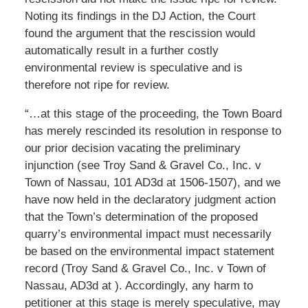
Noting its findings in the DJ Action, the Court
found the argument that the rescission would
automatically result in a further costly
environmental review is speculative and is
therefore not ripe for review.
“…at this stage of the proceeding, the Town Board
has merely rescinded its resolution in response to
our prior decision vacating the preliminary
injunction (see Troy Sand & Gravel Co., Inc. v
Town of Nassau, 101 AD3d at 1506-1507), and we
have now held in the declaratory judgment action
that the Town’s determination of the proposed
quarry’s environmental impact must necessarily
be based on the environmental impact statement
record (Troy Sand & Gravel Co., Inc. v Town of
Nassau, AD3d at ). Accordingly, any harm to
petitioner at this stage is merely speculative, may