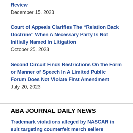
Review
December 15, 2023
Court of Appeals Clarifies The “Relation Back
Doctrine” When A Necessary Party Is Not
Initially Named In Litigation
October 25, 2023
Second Circuit Finds Restrictions On the Form
or Manner of Speech In A Limited Public
Forum Does Not Violate First Amendment
July 20, 2023
ABA JOURNAL DAILY NEWS
Trademark violations alleged by NASCAR in
suit targeting counterfeit merch sellers