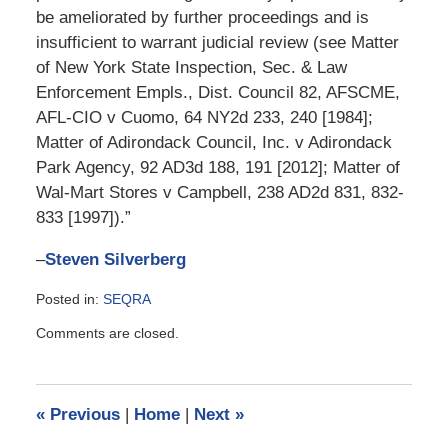
be ameliorated by further proceedings and is
insufficient to warrant judicial review (see Matter
of New York State Inspection, Sec. & Law
Enforcement Empls., Dist. Council 82, AFSCME,
AFL-CIO v Cuomo, 64 NY2d 233, 240 [1984];
Matter of Adirondack Council, Inc. v Adirondack
Park Agency, 92 AD3d 188, 191 [2012]; Matter of
Wal-Mart Stores v Campbell, 238 AD2d 831, 832-
833 [1997]).”
–
Steven Silverberg
Posted in:
SEQRA
Updated:
Comments are closed.
February
22,
2015
11:53
«
Previous
|
Home
|
Next
»
am