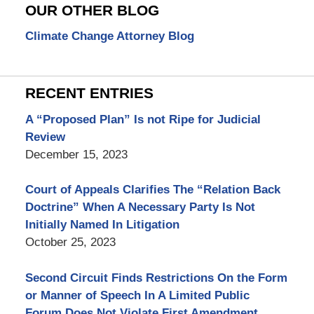
OUR OTHER BLOG
Climate Change Attorney Blog
RECENT ENTRIES
A “Proposed Plan” Is not Ripe for Judicial
Review
December 15, 2023
Court of Appeals Clarifies The “Relation Back
Doctrine” When A Necessary Party Is Not
Initially Named In Litigation
October 25, 2023
Second Circuit Finds Restrictions On the Form
or Manner of Speech In A Limited Public
Forum Does Not Violate First Amendment