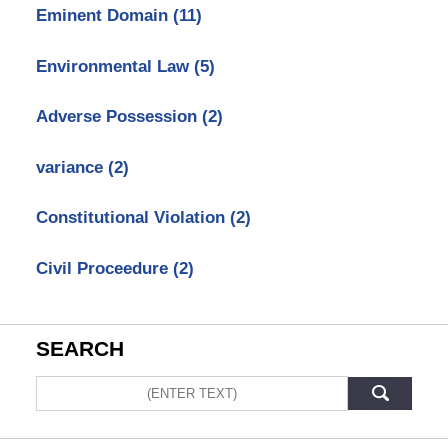
Eminent Domain
(11)
Environmental Law
(5)
Adverse Possession
(2)
variance
(2)
Constitutional Violation
(2)
Civil Proceedure
(2)
SEARCH
Search