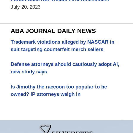
July 20, 2023
ABA JOURNAL DAILY NEWS
Trademark violations alleged by NASCAR in
suit targeting counterfeit merch sellers
Defense attorneys should cautiously adopt AI,
new study says
Is Jimothy the raccoon too popular to be
owned? IP attorneys weigh in
Contact
Information