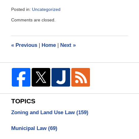
Posted in:
Uncategorized
Updated:
Comments are closed.
March
2,
2009
11:44
«
Previous
|
Home
|
Next
»
am
TOPICS
Zoning and Land Use Law
(159)
Municipal Law
(69)