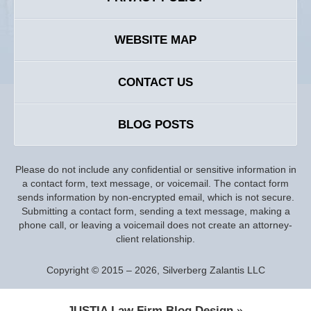
WEBSITE MAP
CONTACT US
BLOG POSTS
Please do not include any confidential or sensitive information in
a contact form, text message, or voicemail. The contact form
sends information by non-encrypted email, which is not secure.
Submitting a contact form, sending a text message, making a
phone call, or leaving a voicemail does not create an attorney-
client relationship.
Copyright ©
2015 – 2026
,
Silverberg Zalantis LLC
JUSTIA
Law Firm Blog Design