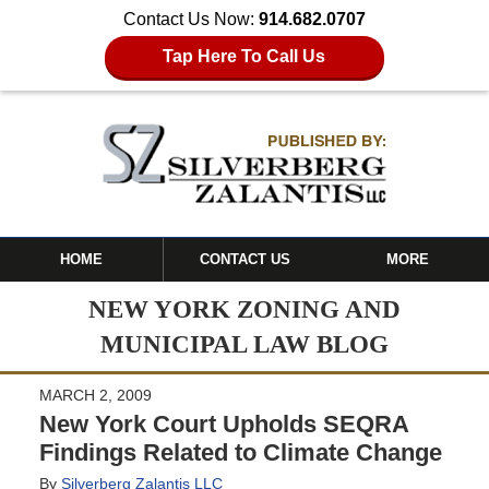
Contact Us Now:
914.682.0707
Tap Here To Call Us
HOME
CONTACT US
MORE
NEW YORK ZONING AND
MUNICIPAL LAW BLOG
MARCH 2, 2009
New York Court Upholds SEQRA
Findings Related to Climate Change
By
Silverberg Zalantis LLC