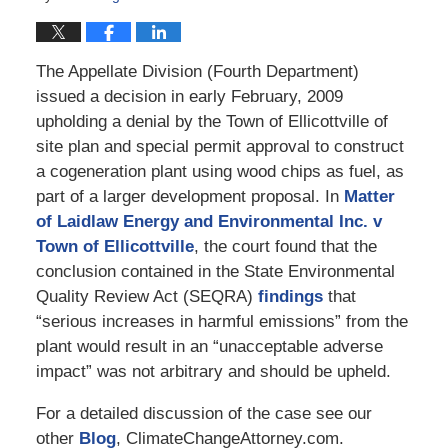
The Appellate Division (Fourth Department)
issued a decision in early February, 2009
upholding a denial by the Town of Ellicottville of
site plan and special permit approval to construct
a cogeneration plant using wood chips as fuel, as
part of a larger development proposal. In
Matter
of Laidlaw Energy and Environmental Inc. v
Town of Ellicottville
, the court found that the
conclusion contained in the State Environmental
Quality Review Act (SEQRA)
findings
that
“serious increases in harmful emissions” from the
plant would result in an “unacceptable adverse
impact” was not arbitrary and should be upheld.
For a detailed discussion of the case see our
other
Blog
, ClimateChangeAttorney.com.