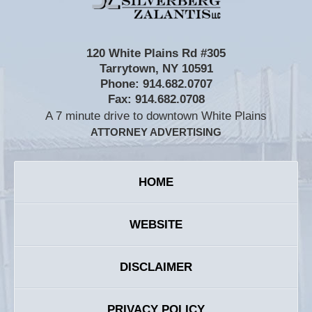
120 White Plains Rd #305
Tarrytown
,
NY
10591
Phone:
914.682.0707
Fax:
914.682.0708
A 7 minute drive to downtown White Plains
ATTORNEY ADVERTISING
HOME
WEBSITE
DISCLAIMER
PRIVACY POLICY