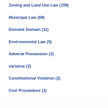
Zoning and Land Use Law
(159)
Municipal Law
(69)
Eminent Domain
(11)
Environmental Law
(5)
Adverse Possession
(2)
variance
(2)
Constitutional Violation
(2)
Civil Proceedure
(2)