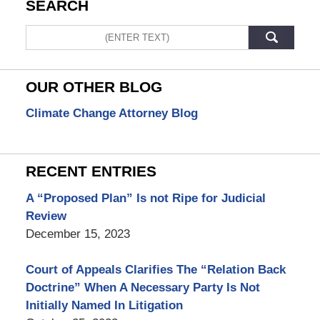
SEARCH
Search
OUR OTHER BLOG
Climate Change Attorney Blog
RECENT ENTRIES
A “Proposed Plan” Is not Ripe for Judicial
Review
December 15, 2023
Court of Appeals Clarifies The “Relation Back
Doctrine” When A Necessary Party Is Not
Initially Named In Litigation