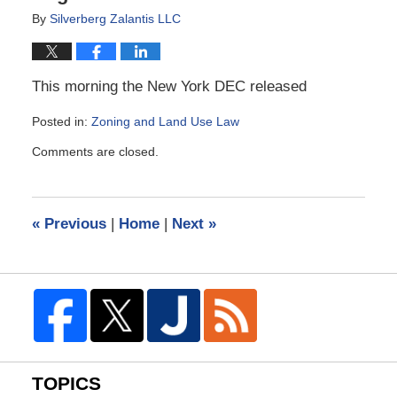
By
Silverberg Zalantis LLC
This morning the New York DEC released
Posted in:
Zoning and Land Use Law
Updated:
Comments are closed.
September
28,
2011
2:47
«
Previous
|
Home
|
Next
»
pm
TOPICS