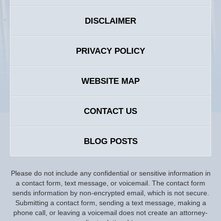
DISCLAIMER
PRIVACY POLICY
WEBSITE MAP
CONTACT US
BLOG POSTS
Please do not include any confidential or sensitive information in
a contact form, text message, or voicemail. The contact form
sends information by non-encrypted email, which is not secure.
Submitting a contact form, sending a text message, making a
phone call, or leaving a voicemail does not create an attorney-