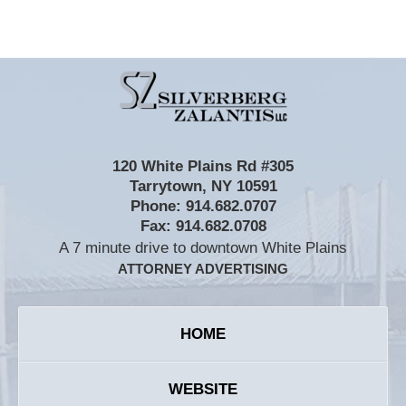
Contact
Information
120 White Plains Rd #305
Tarrytown
,
NY
10591
Phone:
914.682.0707
Fax:
914.682.0708
A 7 minute drive to downtown White Plains
ATTORNEY ADVERTISING
HOME
WEBSITE