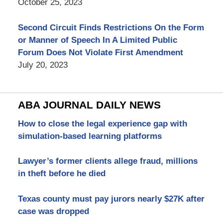
October 25, 2023
Second Circuit Finds Restrictions On the Form
or Manner of Speech In A Limited Public
Forum Does Not Violate First Amendment
July 20, 2023
ABA JOURNAL DAILY NEWS
How to close the legal experience gap with
simulation-based learning platforms
Lawyer’s former clients allege fraud, millions
in theft before he died
Texas county must pay jurors nearly $27K after
case was dropped