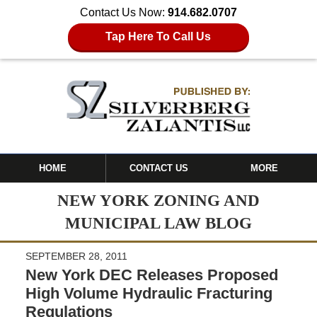
Contact Us Now:
914.682.0707
Tap Here To Call Us
HOME
CONTACT US
MORE
NEW YORK ZONING AND
MUNICIPAL LAW BLOG
SEPTEMBER 28, 2011
New York DEC Releases Proposed
High Volume Hydraulic Fracturing
Regulations