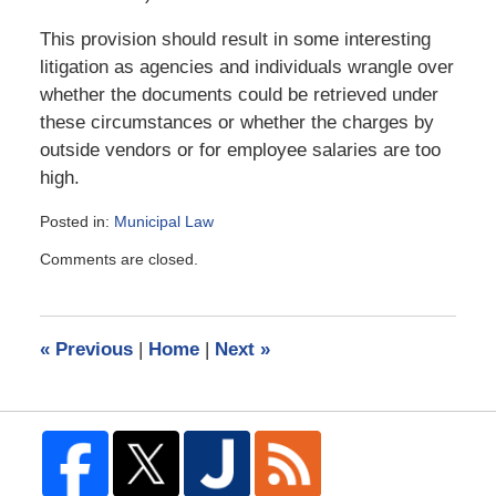
This provision should result in some interesting
litigation as agencies and individuals wrangle over
whether the documents could be retrieved under
these circumstances or whether the charges by
outside vendors or for employee salaries are too
high.
Posted in:
Municipal Law
Updated:
Comments are closed.
August
6,
2008
9:49
«
Previous
|
Home
|
Next
»
am