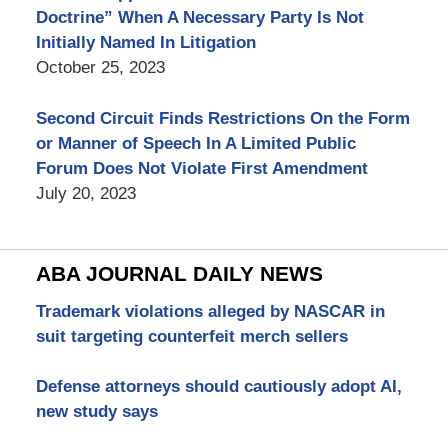
Doctrine” When A Necessary Party Is Not
Initially Named In Litigation
October 25, 2023
Second Circuit Finds Restrictions On the Form
or Manner of Speech In A Limited Public
Forum Does Not Violate First Amendment
July 20, 2023
ABA JOURNAL DAILY NEWS
Trademark violations alleged by NASCAR in
suit targeting counterfeit merch sellers
Defense attorneys should cautiously adopt AI,
new study says