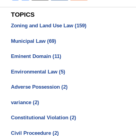
TOPICS
Zoning and Land Use Law
(159)
Municipal Law
(69)
Eminent Domain
(11)
Environmental Law
(5)
Adverse Possession
(2)
variance
(2)
Constitutional Violation
(2)
Civil Proceedure
(2)