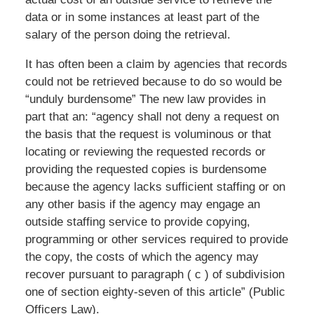
data or in some instances at least part of the
salary of the person doing the retrieval.
It has often been a claim by agencies that records
could not be retrieved because to do so would be
“unduly burdensome” The new law provides in
part that an: “agency shall not deny a request on
the basis that the request is voluminous or that
locating or reviewing the requested records or
providing the requested copies is burdensome
because the agency lacks sufficient staffing or on
any other basis if the agency may engage an
outside staffing service to provide copying,
programming or other services required to provide
the copy, the costs of which the agency may
recover pursuant to paragraph ( c ) of subdivision
one of section eighty-seven of this article” (Public
Officers Law).