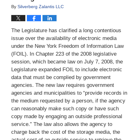
By
Silverberg Zalantis LLC
The Legislature has clarified a long contentious
issue over the availability of electronic media
under the New York Freedom of Information Law
(FOIL). In Chapter 223 of the 2008 legislative
session, which became law on July 7, 2008, the
Legislature expanded FOIL to include electronic
data that must be complied by government
agencies. The new law requires government
agencies and municipalities to “provide records in
the medium requested by a person, if the agency
can reasonably make such copy or have such
copy made by engaging an outside professional
service.” The law also allows the agency to
charge back the cost of the storage media, the
actual cost of an outside service to retrieve the