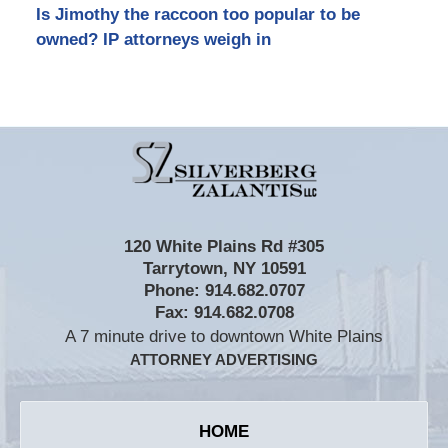
Is Jimothy the raccoon too popular to be
owned? IP attorneys weigh in
Contact
Information
120 White Plains Rd #305
Tarrytown
,
NY
10591
Phone:
914.682.0707
Fax:
914.682.0708
A 7 minute drive to downtown White Plains
ATTORNEY ADVERTISING
HOME