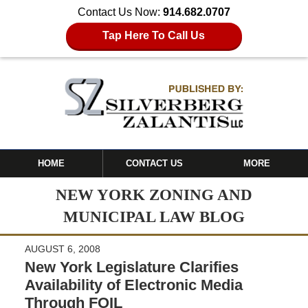
Contact Us Now:
914.682.0707
Tap Here To Call Us
HOME
CONTACT US
MORE
NEW YORK ZONING AND
MUNICIPAL LAW BLOG
AUGUST 6, 2008
New York Legislature Clarifies
Availability of Electronic Media
Through FOIL