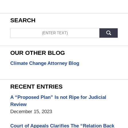
SEARCH
Search
OUR OTHER BLOG
Climate Change Attorney Blog
RECENT ENTRIES
A “Proposed Plan” Is not Ripe for Judicial
Review
December 15, 2023
Court of Appeals Clarifies The “Relation Back