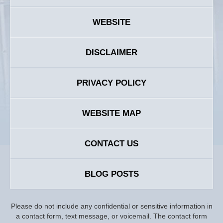
WEBSITE
DISCLAIMER
PRIVACY POLICY
WEBSITE MAP
CONTACT US
BLOG POSTS
Please do not include any confidential or sensitive information in
a contact form, text message, or voicemail. The contact form