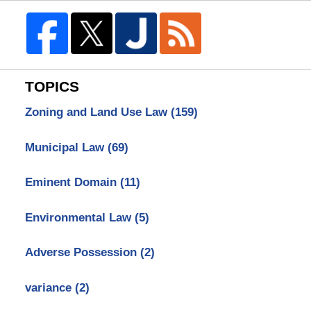
TOPICS
Zoning and Land Use Law
(159)
Municipal Law
(69)
Eminent Domain
(11)
Environmental Law
(5)
Adverse Possession
(2)
variance
(2)