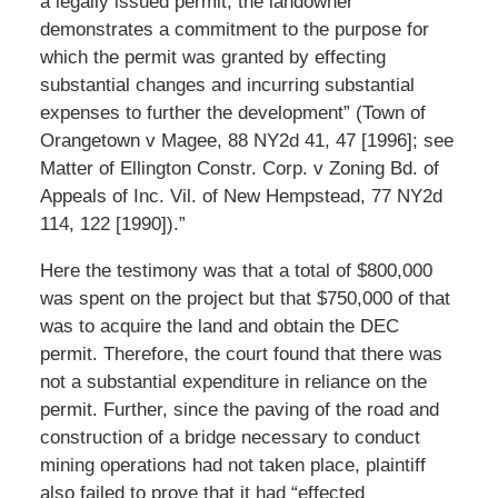
a legally issued permit, the landowner
demonstrates a commitment to the purpose for
which the permit was granted by effecting
substantial changes and incurring substantial
expenses to further the development” (Town of
Orangetown v Magee, 88 NY2d 41, 47 [1996]; see
Matter of Ellington Constr. Corp. v Zoning Bd. of
Appeals of Inc. Vil. of New Hempstead, 77 NY2d
114, 122 [1990]).”
Here the testimony was that a total of $800,000
was spent on the project but that $750,000 of that
was to acquire the land and obtain the DEC
permit. Therefore, the court found that there was
not a substantial expenditure in reliance on the
permit. Further, since the paving of the road and
construction of a bridge necessary to conduct
mining operations had not taken place, plaintiff
also failed to prove that it had “effected