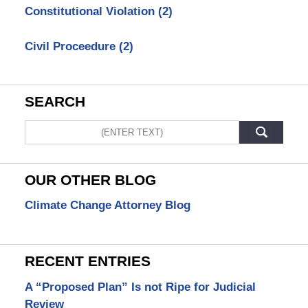
Constitutional Violation
(2)
Civil Proceedure
(2)
SEARCH
Search
OUR OTHER BLOG
Climate Change Attorney Blog
RECENT ENTRIES
A “Proposed Plan” Is not Ripe for Judicial
Review