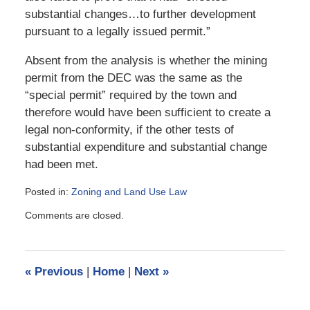
substantial changes…to further development
pursuant to a legally issued permit.”
Absent from the analysis is whether the mining
permit from the DEC was the same as the
“special permit” required by the town and
therefore would have been sufficient to create a
legal non-conformity, if the other tests of
substantial expenditure and substantial change
had been met.
Posted in:
Zoning and Land Use Law
Updated:
Comments are closed.
April
27,
2009
9:31
«
Previous
|
Home
|
Next
»
am