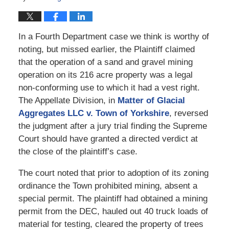
In a Fourth Department case we think is worthy of
noting, but missed earlier, the Plaintiff claimed
that the operation of a sand and gravel mining
operation on its 216 acre property was a legal
non-conforming use to which it had a vest right.
The Appellate Division, in
Matter of Glacial
Aggregates LLC v. Town of Yorkshire
, reversed
the judgment after a jury trial finding the Supreme
Court should have granted a directed verdict at
the close of the plaintiff’s case.
The court noted that prior to adoption of its zoning
ordinance the Town prohibited mining, absent a
special permit. The plaintiff had obtained a mining
permit from the DEC, hauled out 40 truck loads of
material for testing, cleared the property of trees