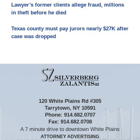
Lawyer’s former clients allege fraud, millions
in theft before he died
Texas county must pay jurors nearly $27K after
case was dropped
Contact
Information
120 White Plains Rd #305
Tarrytown
,
NY
10591
Phone:
914.682.0707
Fax:
914.682.0708
A 7 minute drive to downtown White Plains
ATTORNEY ADVERTISING