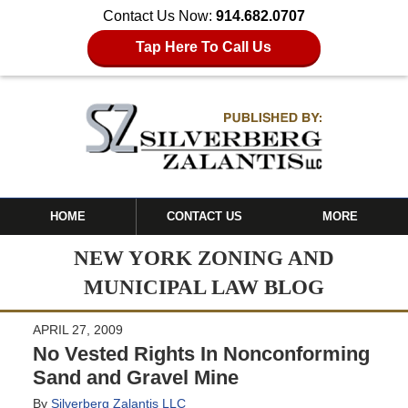
Contact Us Now:
914.682.0707
Tap Here To Call Us
HOME
CONTACT US
MORE
NEW YORK ZONING AND
MUNICIPAL LAW BLOG
APRIL 27, 2009
No Vested Rights In Nonconforming
Sand and Gravel Mine
By
Silverberg Zalantis LLC