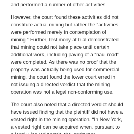
and performed a number of other activities.
However, the court found these activities did not
constitute actual mining but rather the “activities
were performed merely in contemplation of
mining.” Further, testimony at trial demonstrated
that mining could not take place until certain
additional work, including paving of a “haul road”
were completed. As there was no proof that the
property was actually being used for commercial
mining, the court found the lower court erred in
not issuing a directed verdict that the mining
operation was not a legal non-conforming use.
The court also noted that a directed verdict should
have issued finding that the plaintiff did not have a
vested right in the mining operation. “In New York,
a vested right can be acquired when, pursuant to