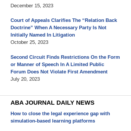
December 15, 2023
Court of Appeals Clarifies The “Relation Back
Doctrine” When A Necessary Party Is Not
Initially Named In Litigation
October 25, 2023
Second Circuit Finds Restrictions On the Form
or Manner of Speech In A Limited Public
Forum Does Not Violate First Amendment
July 20, 2023
ABA JOURNAL DAILY NEWS
How to close the legal experience gap with
simulation-based learning platforms