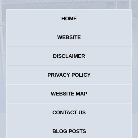
HOME
WEBSITE
DISCLAIMER
PRIVACY POLICY
WEBSITE MAP
CONTACT US
BLOG POSTS