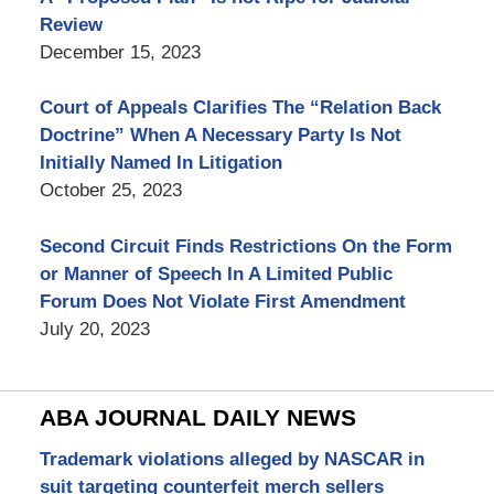
Review
December 15, 2023
Court of Appeals Clarifies The “Relation Back
Doctrine” When A Necessary Party Is Not
Initially Named In Litigation
October 25, 2023
Second Circuit Finds Restrictions On the Form
or Manner of Speech In A Limited Public
Forum Does Not Violate First Amendment
July 20, 2023
ABA JOURNAL DAILY NEWS
Trademark violations alleged by NASCAR in
suit targeting counterfeit merch sellers