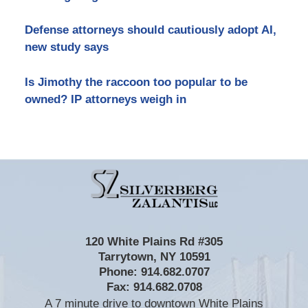
Defense attorneys should cautiously adopt AI,
new study says
Is Jimothy the raccoon too popular to be
owned? IP attorneys weigh in
Contact
Information
120 White Plains Rd #305
Tarrytown
,
NY
10591
Phone:
914.682.0707
Fax:
914.682.0708
A 7 minute drive to downtown White Plains