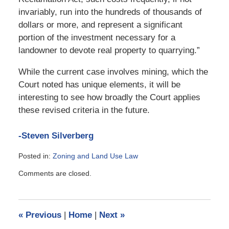
invariably, run into the hundreds of thousands of
dollars or more, and represent a significant
portion of the investment necessary for a
landowner to devote real property to quarrying.”
While the current case involves mining, which the
Court noted has unique elements, it will be
interesting to see how broadly the Court applies
these revised criteria in the future.
-Steven Silverberg
Posted in:
Zoning and Land Use Law
Updated:
Comments are closed.
February
18,
2010
10:36
«
Previous
|
Home
|
Next
»
am