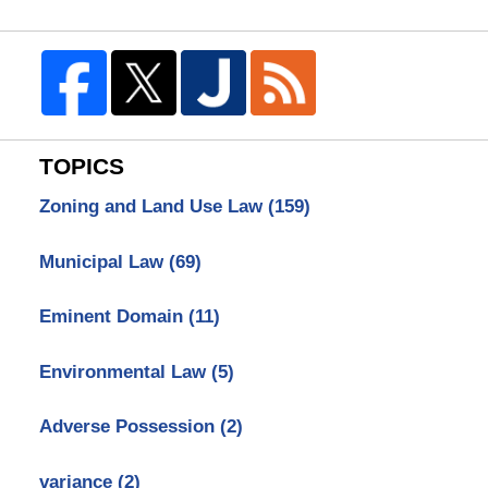
TOPICS
Zoning and Land Use Law
(159)
Municipal Law
(69)
Eminent Domain
(11)
Environmental Law
(5)
Adverse Possession
(2)
variance
(2)