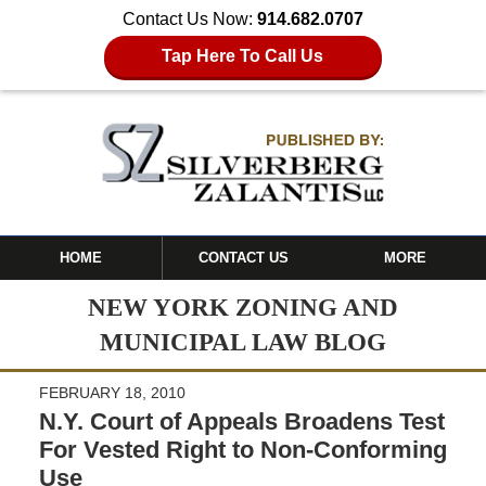
Contact Us Now:
914.682.0707
Tap Here To Call Us
HOME
CONTACT US
MORE
NEW YORK ZONING AND
MUNICIPAL LAW BLOG
FEBRUARY 18, 2010
N.Y. Court of Appeals Broadens Test
For Vested Right to Non-Conforming
Use