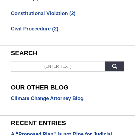
Constitutional Violation
(2)
Civil Proceedure
(2)
SEARCH
Search
OUR OTHER BLOG
Climate Change Attorney Blog
RECENT ENTRIES
A “Proposed Plan” Is not Ripe for Judicial