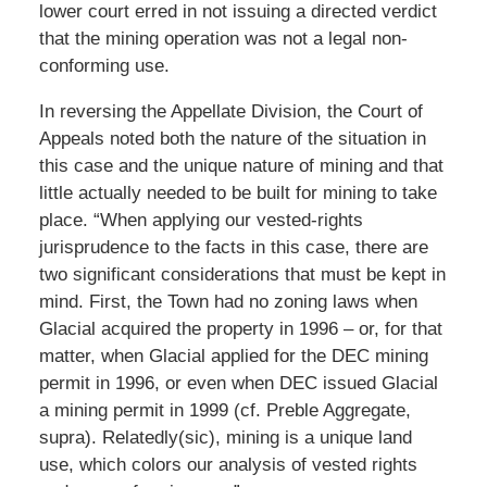
lower court erred in not issuing a directed verdict
that the mining operation was not a legal non-
conforming use.
In reversing the Appellate Division, the Court of
Appeals noted both the nature of the situation in
this case and the unique nature of mining and that
little actually needed to be built for mining to take
place. “When applying our vested-rights
jurisprudence to the facts in this case, there are
two significant considerations that must be kept in
mind. First, the Town had no zoning laws when
Glacial acquired the property in 1996 – or, for that
matter, when Glacial applied for the DEC mining
permit in 1996, or even when DEC issued Glacial
a mining permit in 1999 (cf. Preble Aggregate,
supra). Relatedly(sic), mining is a unique land
use, which colors our analysis of vested rights