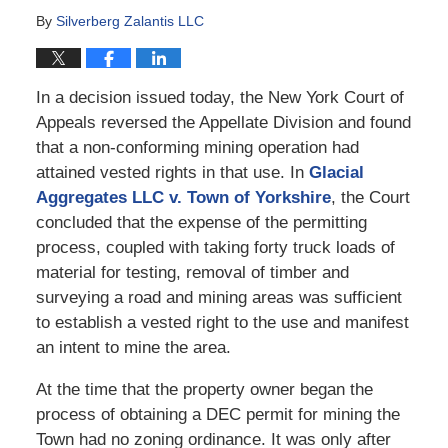
By
Silverberg Zalantis LLC
In a decision issued today, the New York Court of
Appeals reversed the Appellate Division and found
that a non-conforming mining operation had
attained vested rights in that use. In
Glacial
Aggregates LLC v. Town of Yorkshire
, the Court
concluded that the expense of the permitting
process, coupled with taking forty truck loads of
material for testing, removal of timber and
surveying a road and mining areas was sufficient
to establish a vested right to the use and manifest
an intent to mine the area.
At the time that the property owner began the
process of obtaining a DEC permit for mining the
Town had no zoning ordinance. It was only after