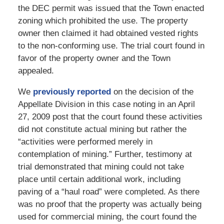
the DEC permit was issued that the Town enacted
zoning which prohibited the use. The property
owner then claimed it had obtained vested rights
to the non-conforming use. The trial court found in
favor of the property owner and the Town
appealed.
We
previously reported
on the decision of the
Appellate Division in this case noting in an April
27, 2009 post that the court found these activities
did not constitute actual mining but rather the
“activities were performed merely in
contemplation of mining.” Further, testimony at
trial demonstrated that mining could not take
place until certain additional work, including
paving of a “haul road” were completed. As there
was no proof that the property was actually being
used for commercial mining, the court found the