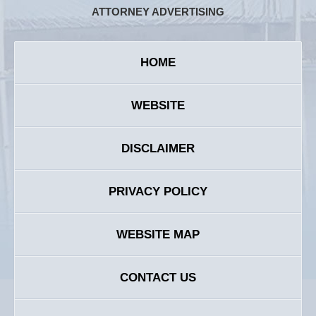
ATTORNEY ADVERTISING
HOME
WEBSITE
DISCLAIMER
PRIVACY POLICY
WEBSITE MAP
CONTACT US