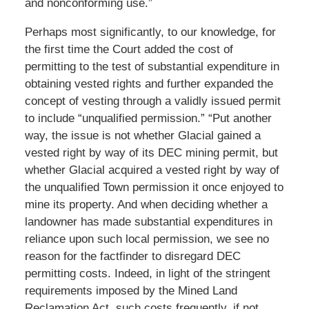
and nonconforming use.”
Perhaps most significantly, to our knowledge, for
the first time the Court added the cost of
permitting to the test of substantial expenditure in
obtaining vested rights and further expanded the
concept of vesting through a validly issued permit
to include “unqualified permission.” “Put another
way, the issue is not whether Glacial gained a
vested right by way of its DEC mining permit, but
whether Glacial acquired a vested right by way of
the unqualified Town permission it once enjoyed to
mine its property. And when deciding whether a
landowner has made substantial expenditures in
reliance upon such local permission, we see no
reason for the factfinder to disregard DEC
permitting costs. Indeed, in light of the stringent
requirements imposed by the Mined Land
Reclamation Act, such costs frequently, if not