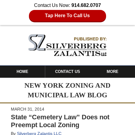
Contact Us Now:
914.682.0707
Tap Here To Call Us
HOME
CONTACT US
MORE
NEW YORK ZONING AND
MUNICIPAL LAW BLOG
MARCH 31, 2014
State “Cemetery Law” Does not
Preempt Local Zoning
By
Silverberg Zalantis LLC