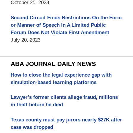
October 25, 2023
Second Circuit Finds Restrictions On the Form
or Manner of Speech In A Limited Public
Forum Does Not Violate First Amendment
July 20, 2023
ABA JOURNAL DAILY NEWS
How to close the legal experience gap with
simulation-based learning platforms
Lawyer’s former clients allege fraud, millions
in theft before he died
Texas county must pay jurors nearly $27K after
case was dropped