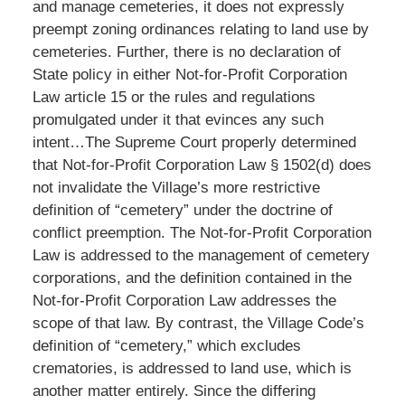
and manage cemeteries, it does not expressly
preempt zoning ordinances relating to land use by
cemeteries. Further, there is no declaration of
State policy in either Not-for-Profit Corporation
Law article 15 or the rules and regulations
promulgated under it that evinces any such
intent…The Supreme Court properly determined
that Not-for-Profit Corporation Law § 1502(d) does
not invalidate the Village’s more restrictive
definition of “cemetery” under the doctrine of
conflict preemption. The Not-for-Profit Corporation
Law is addressed to the management of cemetery
corporations, and the definition contained in the
Not-for-Profit Corporation Law addresses the
scope of that law. By contrast, the Village Code’s
definition of “cemetery,” which excludes
crematories, is addressed to land use, which is
another matter entirely. Since the differing