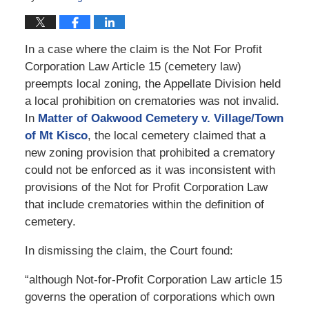
In a case where the claim is the Not For Profit
Corporation Law Article 15 (cemetery law)
preempts local zoning, the Appellate Division held
a local prohibition on crematories was not invalid.
In
Matter of Oakwood Cemetery v. Village/Town
of Mt Kisco
, the local cemetery claimed that a
new zoning provision that prohibited a crematory
could not be enforced as it was inconsistent with
provisions of the Not for Profit Corporation Law
that include crematories within the definition of
cemetery.
In dismissing the claim, the Court found:
“although Not-for-Profit Corporation Law article 15
governs the operation of corporations which own