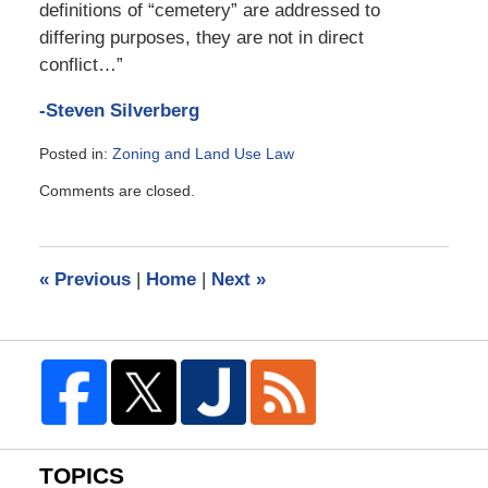
definitions of “cemetery” are addressed to
differing purposes, they are not in direct
conflict…”
-Steven Silverberg
Posted in:
Zoning and Land Use Law
Updated:
Comments are closed.
March
31,
2014
10:25
«
Previous
|
Home
|
Next
»
am
TOPICS