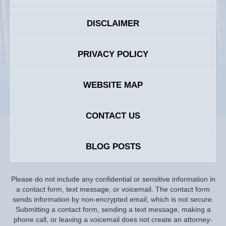
DISCLAIMER
PRIVACY POLICY
WEBSITE MAP
CONTACT US
BLOG POSTS
Please do not include any confidential or sensitive information in
a contact form, text message, or voicemail. The contact form
sends information by non-encrypted email, which is not secure.
Submitting a contact form, sending a text message, making a
phone call, or leaving a voicemail does not create an attorney-