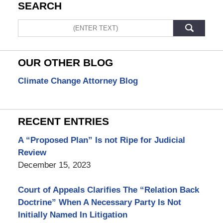
SEARCH
Search
OUR OTHER BLOG
Climate Change Attorney Blog
RECENT ENTRIES
A “Proposed Plan” Is not Ripe for Judicial
Review
December 15, 2023
Court of Appeals Clarifies The “Relation Back
Doctrine” When A Necessary Party Is Not
Initially Named In Litigation