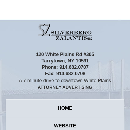
Contact
Information
120 White Plains Rd #305
Tarrytown
,
NY
10591
Phone:
914.682.0707
Fax:
914.682.0708
A 7 minute drive to downtown White Plains
ATTORNEY ADVERTISING
HOME
WEBSITE