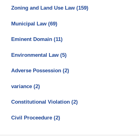
Zoning and Land Use Law
(159)
Municipal Law
(69)
Eminent Domain
(11)
Environmental Law
(5)
Adverse Possession
(2)
variance
(2)
Constitutional Violation
(2)
Civil Proceedure
(2)