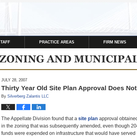
STAFF
PRACTICE AREAS
FIRM NEWS
JULY 28, 2007
Thirty Year Old Site Plan Approval Does No
By
Silverberg Zalantis LLC
The Appellate Division found that a
site plan
approval obtained 
in the zoning that was subsequently amended, even though 204
funds were expended on infrastructure that would have served 