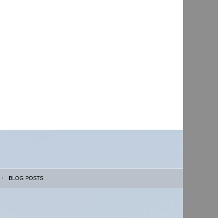
BLOG POSTS