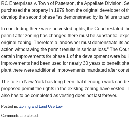
RC Enterprises v. Town of Patterson, the Appellate Division, 
purchased the property in 1979 from the original developer of t
develop the second phase “as demonstrated by its failure to act
In concluding there were no vested rights, the Court restated the
permit after zoning has changed there must be substantial expe
original zoning. Therefore a landowner must demonstrate its act
action withdrawing the permit results in serious loss.” The Cour
certain improvements for phase 1 of the development were built
improvements had been used for nearly 30 years to benefit pha
plant there were additional improvements mandated after constru
The rule in New York has long been that if enough work can b
proposed permit the rights in the existing zoning have vested. 
also has to be completed as vesting does not last forever.
Posted in:
Zoning and Land Use Law
Updated:
Comments are closed.
July
3,
2017