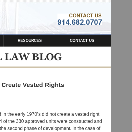
Navigatio
RESOURCES
CONTACT US
t Create Vested Rights
in the early 1970’s did not create a vested right
 of the 330 approved units were constructed and
the second phase of development. In the case of