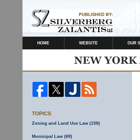
HOME
WEBSITE
OUR 
TOPICS
Zoning and Land Use Law
(159)
Municipal Law
(69)