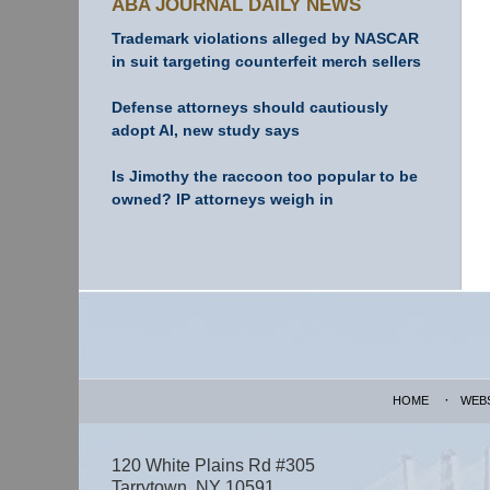
ABA JOURNAL DAILY NEWS
Trademark violations alleged by NASCAR
in suit targeting counterfeit merch sellers
Defense attorneys should cautiously
adopt AI, new study says
Is Jimothy the raccoon too popular to be
owned? IP attorneys weigh in
Contact
Information
HOME
WEB
120 White Plains Rd #305
Tarrytown
,
NY
10591