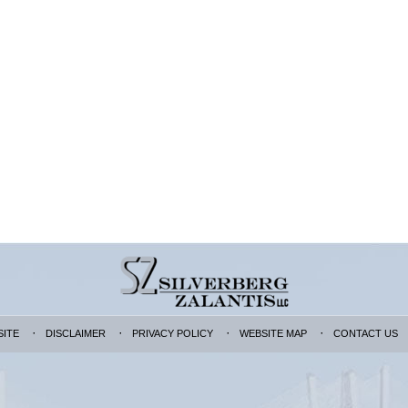
SITE
DISCLAIMER
PRIVACY POLICY
WEBSITE MAP
CONTACT US