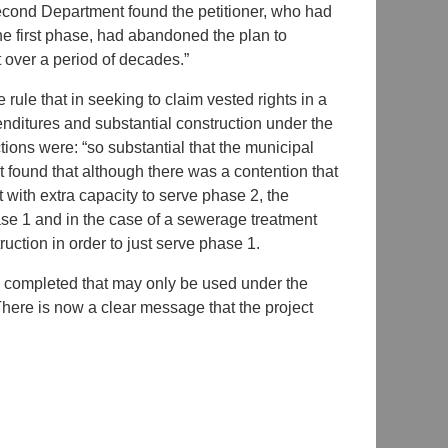
Second Department found the petitioner, who had
he first phase, had abandoned the plan to
 over a period of decades.”
 rule that in seeking to claim vested rights in a
nditures and substantial construction under the
ions were: “so substantial that the municipal
t found that although there was a contention that
 with extra capacity to serve phase 2, the
se 1 and in the case of a sewerage treatment
ction in order to just serve phase 1.
e completed that may only be used under the
There is now a clear message that the project