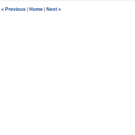
5:48
«
Previous
|
Home
|
Next
»
pm