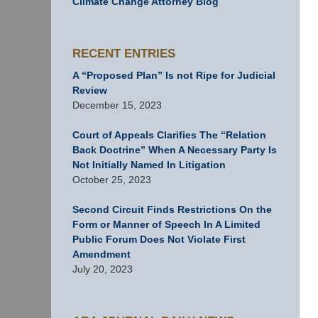
Climate Change Attorney Blog
RECENT ENTRIES
A “Proposed Plan” Is not Ripe for Judicial
Review
December 15, 2023
Court of Appeals Clarifies The “Relation
Back Doctrine” When A Necessary Party Is
Not Initially Named In Litigation
October 25, 2023
Second Circuit Finds Restrictions On the
Form or Manner of Speech In A Limited
Public Forum Does Not Violate First
Amendment
July 20, 2023