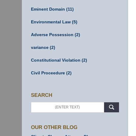
Eminent Domain
(11)
Environmental Law
(5)
Adverse Possession
(2)
variance
(2)
Constitutional Violation
(2)
Civil Proceedure
(2)
SEARCH
Search
OUR OTHER BLOG