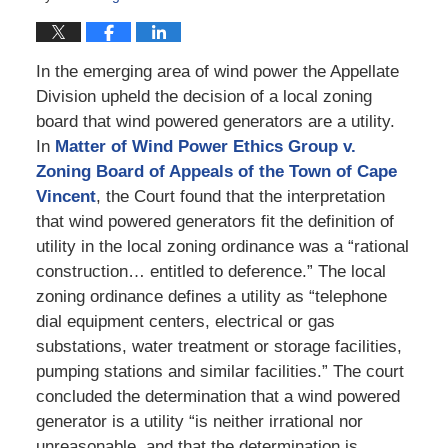
In the emerging area of wind power the Appellate
Division upheld the decision of a local zoning
board that wind powered generators are a utility.
In
Matter of Wind Power Ethics Group v.
Zoning Board of Appeals of the Town of Cape
Vincent
, the Court found that the interpretation
that wind powered generators fit the definition of
utility in the local zoning ordinance was a “rational
construction… entitled to deference.” The local
zoning ordinance defines a utility as “telephone
dial equipment centers, electrical or gas
substations, water treatment or storage facilities,
pumping stations and similar facilities.” The court
concluded the determination that a wind powered
generator is a utility “is neither irrational nor
unreasonable, and that the determination is