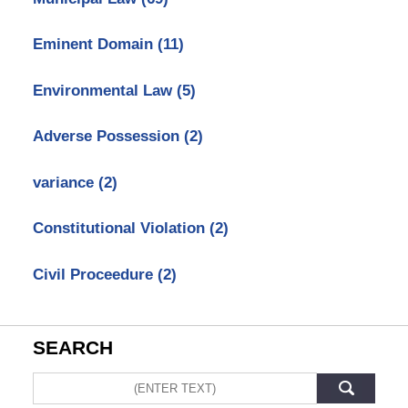
Eminent Domain
(11)
Environmental Law
(5)
Adverse Possession
(2)
variance
(2)
Constitutional Violation
(2)
Civil Proceedure
(2)
SEARCH
Search