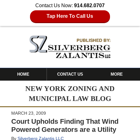
Contact Us Now:
914.682.0707
Tap Here To Call Us
HOME
CONTACT US
MORE
NEW YORK ZONING AND
MUNICIPAL LAW BLOG
MARCH 23, 2009
Court Upholds Finding That Wind
Powered Generators are a Utility
By
Silverberg Zalantis LLC