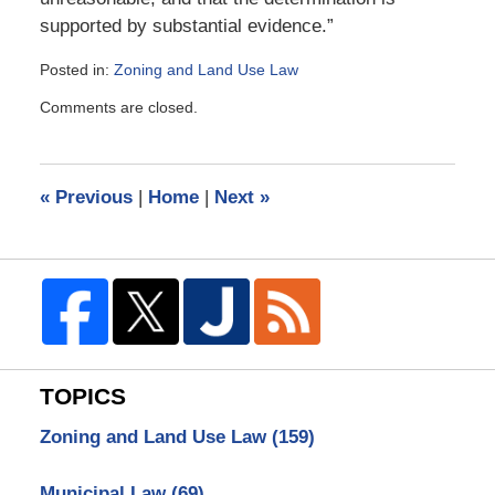
supported by substantial evidence.”
Posted in:
Zoning and Land Use Law
Updated:
Comments are closed.
March
23,
2009
10:37
«
Previous
|
Home
|
Next
»
am
TOPICS
Zoning and Land Use Law
(159)
Municipal Law
(69)