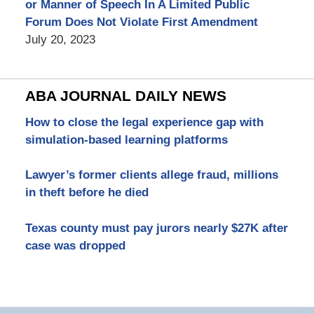
or Manner of Speech In A Limited Public
Forum Does Not Violate First Amendment
July 20, 2023
ABA JOURNAL DAILY NEWS
How to close the legal experience gap with
simulation-based learning platforms
Lawyer’s former clients allege fraud, millions
in theft before he died
Texas county must pay jurors nearly $27K after
case was dropped