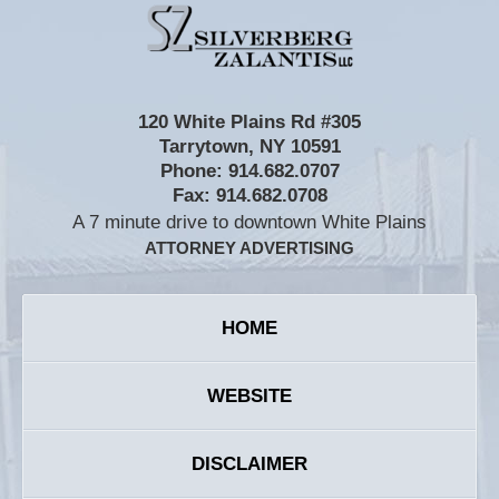
Contact
Information
120 White Plains Rd #305
Tarrytown
,
NY
10591
Phone:
914.682.0707
Fax:
914.682.0708
A 7 minute drive to downtown White Plains
ATTORNEY ADVERTISING
HOME
WEBSITE
DISCLAIMER