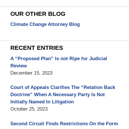
OUR OTHER BLOG
Climate Change Attorney Blog
RECENT ENTRIES
A “Proposed Plan” Is not Ripe for Judicial
Review
December 15, 2023
Court of Appeals Clarifies The “Relation Back
Doctrine” When A Necessary Party Is Not
Initially Named In Litigation
October 25, 2023
Second Circuit Finds Restrictions On the Form