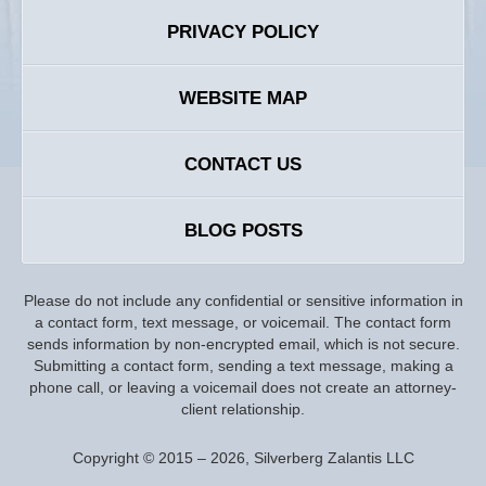
PRIVACY POLICY
WEBSITE MAP
CONTACT US
BLOG POSTS
Please do not include any confidential or sensitive information in
a contact form, text message, or voicemail. The contact form
sends information by non-encrypted email, which is not secure.
Submitting a contact form, sending a text message, making a
phone call, or leaving a voicemail does not create an attorney-
client relationship.
Copyright ©
2015 – 2026
,
Silverberg Zalantis LLC