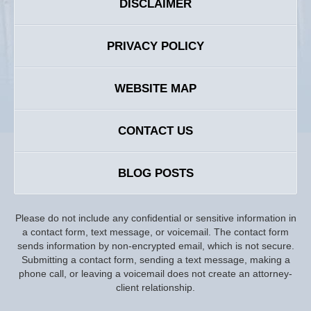
DISCLAIMER
PRIVACY POLICY
WEBSITE MAP
CONTACT US
BLOG POSTS
Please do not include any confidential or sensitive information in
a contact form, text message, or voicemail. The contact form
sends information by non-encrypted email, which is not secure.
Submitting a contact form, sending a text message, making a
phone call, or leaving a voicemail does not create an attorney-
client relationship.