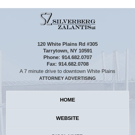
Contact
Information
120 White Plains Rd #305
Tarrytown
,
NY
10591
Phone:
914.682.0707
Fax:
914.682.0708
A 7 minute drive to downtown White Plains
ATTORNEY ADVERTISING
HOME
WEBSITE