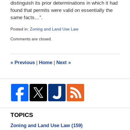
distinguish its prior determinations in which it had
found that permits were valid on essentially the
same facts…”.
Posted in:
Zoning and Land Use Law
Updated:
Comments are closed.
March
22,
2009
11:41
«
Previous
|
Home
|
Next
»
am
TOPICS
Zoning and Land Use Law
(159)