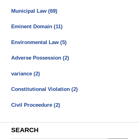
Municipal Law
(69)
Eminent Domain
(11)
Environmental Law
(5)
Adverse Possession
(2)
variance
(2)
Constitutional Violation
(2)
Civil Proceedure
(2)
SEARCH