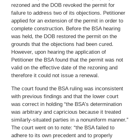
rezoned and the DOB revoked the permit for
failure to address two of its objections. Petitioner
applied for an extension of the permit in order to
complete construction. Before the BSA hearing
was held, the DOB restored the permit on the
grounds that the objections had been cured.
However, upon hearing the application of
Petitioner the BSA found that the permit was not
valid on the effective date of the rezoning and
therefore it could not issue a renewal.
The court found the BSA ruling was inconsistent
with previous findings and that the lower court
was correct in holding “the BSA’s determination
was arbitrary and capricious because it treated
similarly-situated parties in a nonuniform manner.”
The court went on to note: “the BSA failed to
adhere to its own precedent and to properly