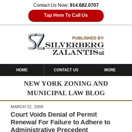
Contact Us Now:
914.682.0707
Tap Here To Call Us
HOME
CONTACT US
MORE
NEW YORK ZONING AND
MUNICIPAL LAW BLOG
MARCH 22, 2009
Court Voids Denial of Permit
Renewal For Failure to Adhere to
Administrative Precedent