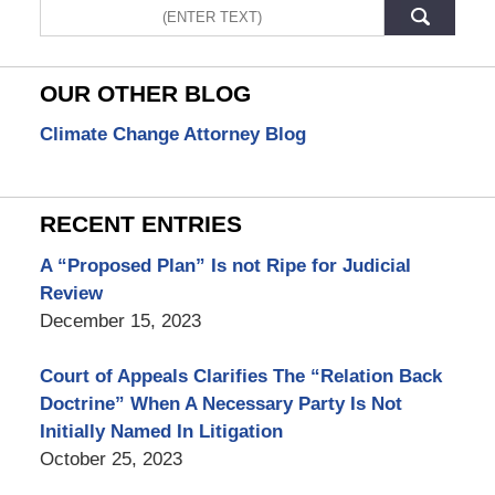
Search
OUR OTHER BLOG
Climate Change Attorney Blog
RECENT ENTRIES
A “Proposed Plan” Is not Ripe for Judicial
Review
December 15, 2023
Court of Appeals Clarifies The “Relation Back
Doctrine” When A Necessary Party Is Not
Initially Named In Litigation
October 25, 2023