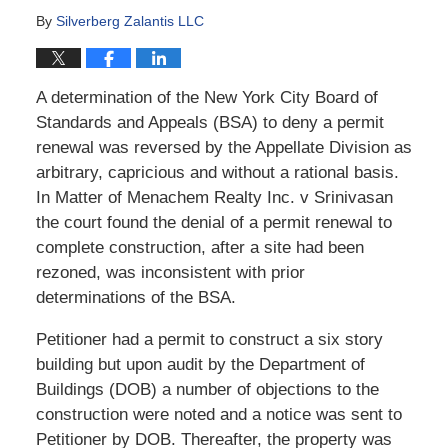
By
Silverberg Zalantis LLC
A determination of the New York City Board of
Standards and Appeals (BSA) to deny a permit
renewal was reversed by the Appellate Division as
arbitrary, capricious and without a rational basis.
In Matter of Menachem Realty Inc. v Srinivasan
the court found the denial of a permit renewal to
complete construction, after a site had been
rezoned, was inconsistent with prior
determinations of the BSA.
Petitioner had a permit to construct a six story
building but upon audit by the Department of
Buildings (DOB) a number of objections to the
construction were noted and a notice was sent to
Petitioner by DOB. Thereafter, the property was