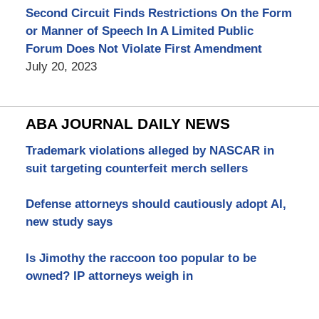
Second Circuit Finds Restrictions On the Form
or Manner of Speech In A Limited Public
Forum Does Not Violate First Amendment
July 20, 2023
ABA JOURNAL DAILY NEWS
Trademark violations alleged by NASCAR in
suit targeting counterfeit merch sellers
Defense attorneys should cautiously adopt AI,
new study says
Is Jimothy the raccoon too popular to be
owned? IP attorneys weigh in